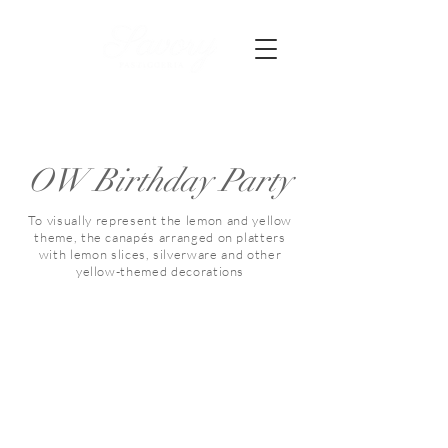
OW Birthday Party
To visually represent the lemon and yellow
theme, the canapés arranged on platters
with lemon slices, silverware and other
yellow-themed decorations