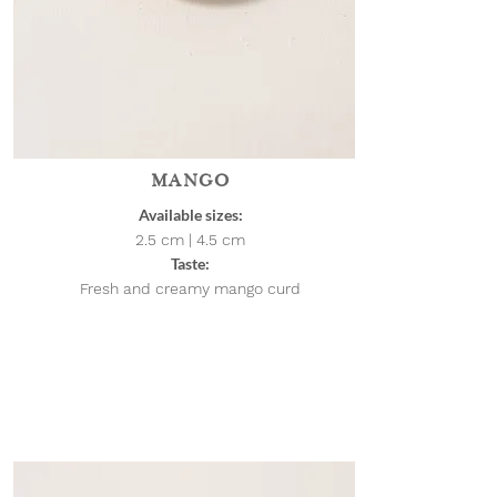
MANGO
Available sizes:
2.5 cm | 4.5
cm
Taste:
Fresh and creamy mango curd