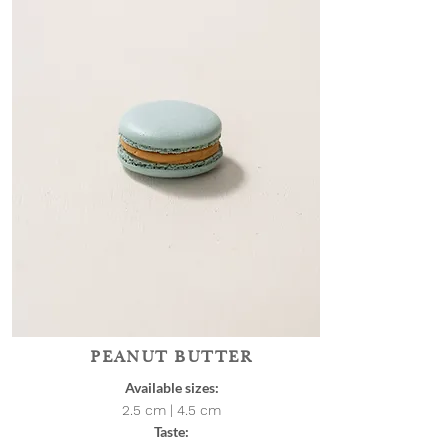
PEANUT BUTTER
Available sizes:
2.5 cm | 4.5
cm
Taste: