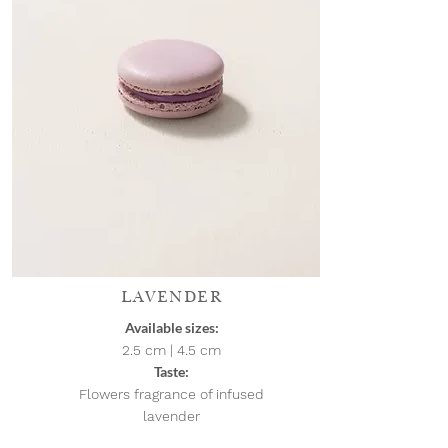
LAVENDER
Available sizes:
2.5 cm | 4.5
cm
Taste:
Flowers fragrance of infused
lavender