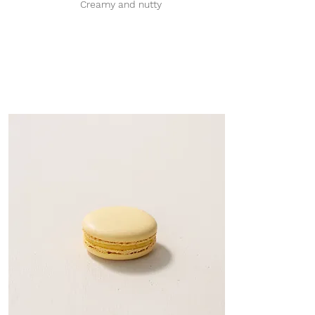
Creamy and nutty