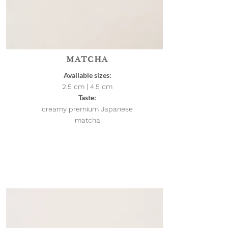
MATCHA
Available sizes:
2.5 cm | 4.5
cm
Taste:
creamy premium Japanese
matcha