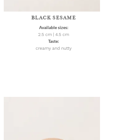
BLACK SESAME
Available sizes:
2.5 cm | 4.5
cm
Taste:
creamy and nutty