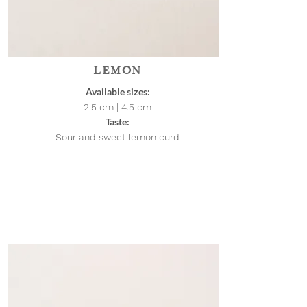
LEMON
Available sizes:
2.5 cm | 4.5
cm
Taste:
Sour and sweet lemon curd