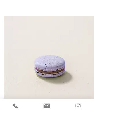
BLUEBERRY