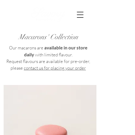
Macarons' Collection
Our macarons are
available in our store
daily
with limited flavour.
Request flavours are available for pre-order,
please
contact us for placing your order