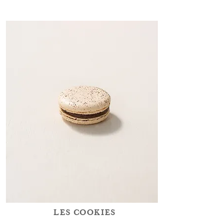
LES COOKIES