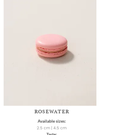
ROSEWATER
Available sizes:
2.5 cm | 4.5
cm
Taste: