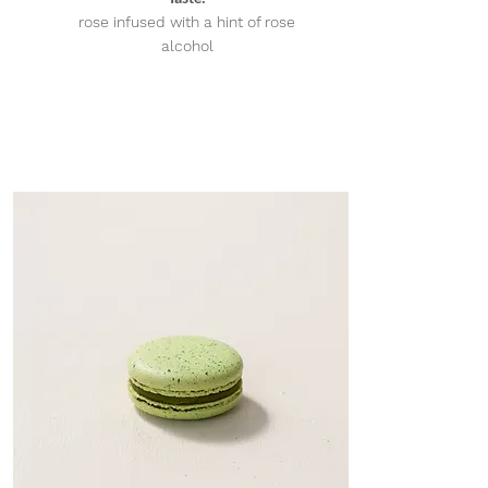
rose infused with a hint of rose
alcohol