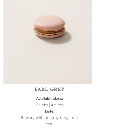
EARL GREY
Available sizes:
2.5 cm | 4.5
cm
Taste:
flowery with creamy bergamot
tea