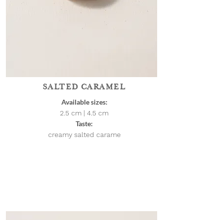
SALTED CARAMEL
Available sizes:
2.5 cm | 4.5
cm
Taste:
creamy salted carame