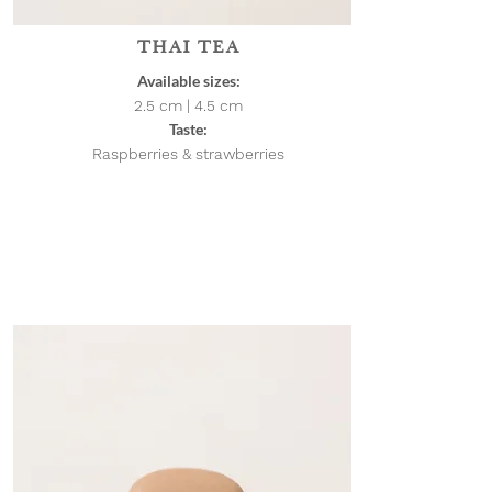
THAI TEA
Available sizes:
2.5 cm | 4.5
cm
Taste:
Raspberries & strawberries