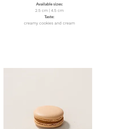
Available sizes:
2.5 cm | 4.5
cm
Taste:
creamy cookies and cream