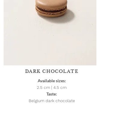
DARK CHOCOLATE
Available sizes:
2.5 cm | 4.5
cm
Taste:
Belgium dark chocolate