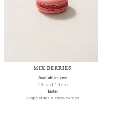
MIX BERRIES
Available sizes:
2.5 cm | 4.5
cm
Taste:
Raspberries & strawberries