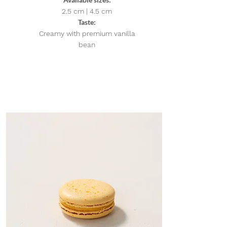
2.5 cm | 4.5
cm
Taste:
Creamy with premium vanilla
bean