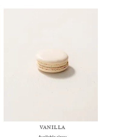
VANILLA
Available sizes: