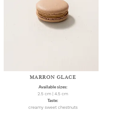
MARRON GLACE
Available sizes:
2.5 cm | 4.5
cm
Taste:
creamy sweet chestnuts