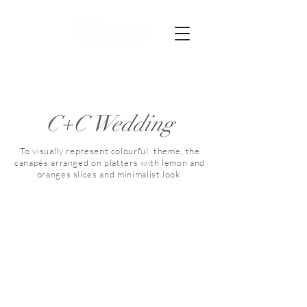
C+C Wedding
To visually represent colourful theme, the
canapés arranged on platters with lemon and
oranges slices and minimalist look